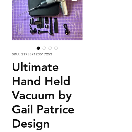
SKU: 217537123517253
Ultimate
Hand Held
Vacuum by
Gail Patrice
Design