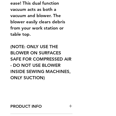
ease! This dual function
vacuum acts as both a
vacuum and blower. The
blower easily clears debris
from your work station or
table top.
(NOTE: ONLY USE THE
BLOWER ON SURFACES
SAFE FOR COMPRESSED AIR
- DO NOT USE BLOWER
INSIDE SEWING MACHINES,
ONLY SUCTION)
PRODUCT INFO