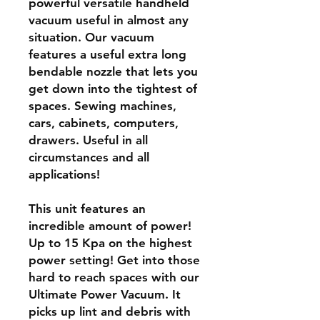
powerful versatile handheld
vacuum useful in almost any
situation. Our vacuum
features a useful extra long
bendable nozzle that lets you
get down into the tightest of
spaces. Sewing machines,
cars, cabinets, computers,
drawers. Useful in all
circumstances and all
applications!
This unit features an
incredible amount of power!
Up to 15 Kpa on the highest
power setting! Get into those
hard to reach spaces with our
Ultimate Power Vacuum. It
picks up lint and debris with