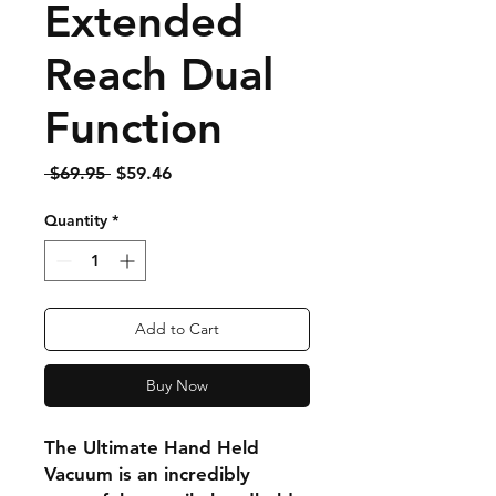
Extended
Reach Dual
Function
Regular
Sale
 $69.95 
$59.46
Price
Price
Quantity
*
Add to Cart
Buy Now
The Ultimate Hand Held
Vacuum is an incredibly