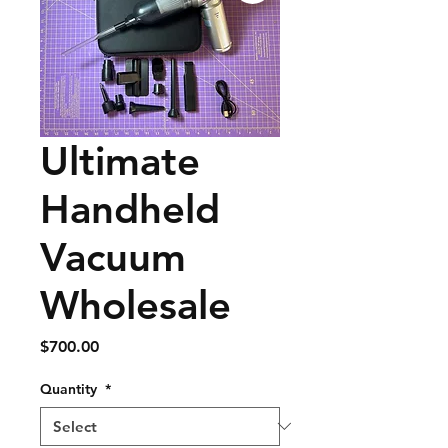
Ultimate
Handheld
Vacuum
Wholesale
Price
$700.00
Quantity
*