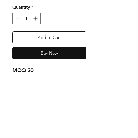
Quantity
*
Add to Cart
Buy Now
MOQ 20
Shipping & Returns
Store Policy
Payment Methods
Contact